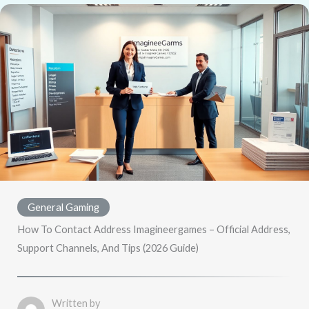
General Gaming
How To Contact Address Imagineergames – Official Address,
Support Channels, And Tips (2026 Guide)
Written by