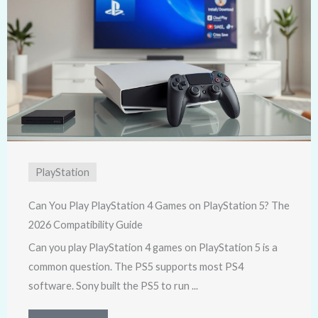
PlayStation
Can You Play PlayStation 4 Games on PlayStation 5? The
2026 Compatibility Guide
Can you play PlayStation 4 games on PlayStation 5 is a
common question. The PS5 supports most PS4
software. Sony built the PS5 to run ...