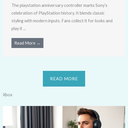
The playstation anniversary controller marks Sony’s
celebration of PlayStation history. It blends classic
styling with modern inputs. Fans collect it for looks and
play it ...
Read More →
READ MORE
Xbox