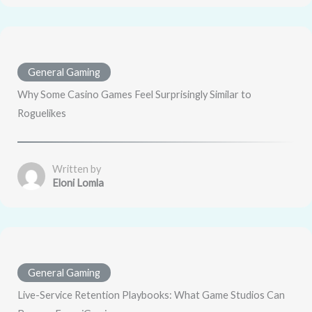
General Gaming
Why Some Casino Games Feel Surprisingly Similar to
Roguelikes
Written by
Eloni Lomla
General Gaming
Live-Service Retention Playbooks: What Game Studios Can