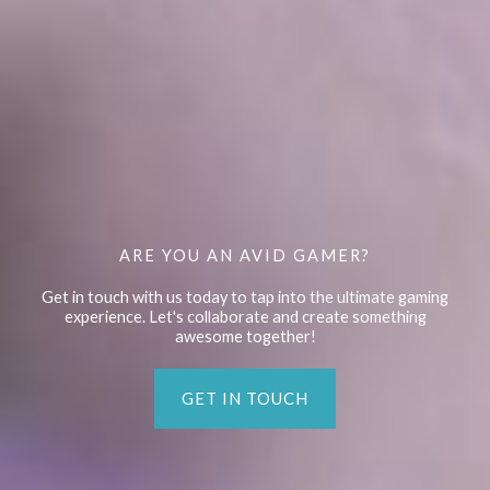
ARE YOU AN AVID GAMER?
Get in touch with us today to tap into the ultimate gaming
experience. Let's collaborate and create something
awesome together!
GET IN TOUCH