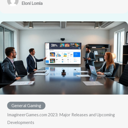
Eloni Lomla
General Gaming
ImagineerGames.com 2023: Major Releases and Upcoming
Developments