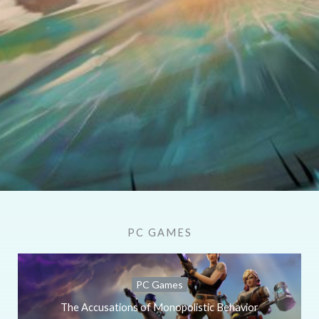
PC GAMES
PC Games
The Accusations of Monopolistic Behavior