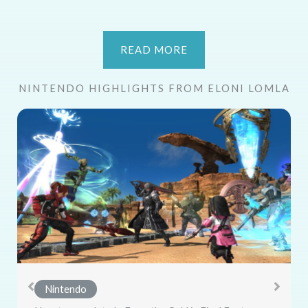
READ MORE
NINTENDO HIGHLIGHTS FROM ELONI LOMLA
Nintendo