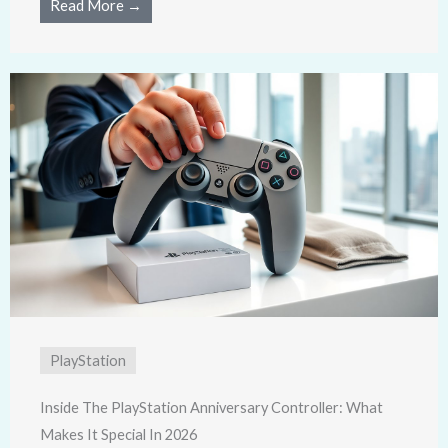
Read More →
PlayStation
Inside The PlayStation Anniversary Controller: What
Makes It Special In 2026