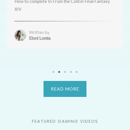
How to complete In From the Cold in Final Fantasy
XIV
Written by
Eloni Lomla
READ MORE
FEATURED GAMING VIDEOS