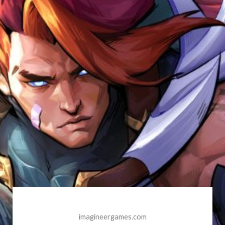
imagineergames.com