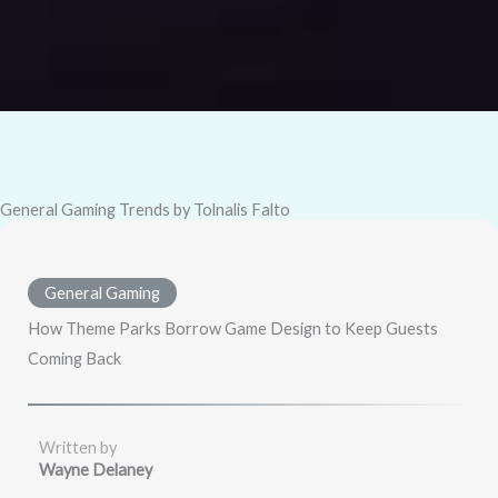
General Gaming Trends by Tolnalis Falto
General Gaming
How Theme Parks Borrow Game Design to Keep Guests
Coming Back
Written by
Wayne Delaney