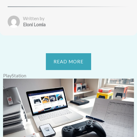
Written by
Eloni Lomla
READ MORE
PlayStation