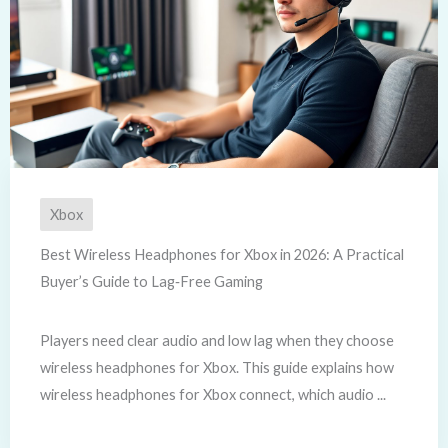
Xbox
Best Wireless Headphones for Xbox in 2026: A Practical
Buyer’s Guide to Lag‑Free Gaming
Players need clear audio and low lag when they choose
wireless headphones for Xbox. This guide explains how
wireless headphones for Xbox connect, which audio ...