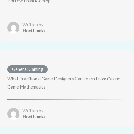
Borrow From iGaming
Written by
Eloni Lomla
General Gaming
What Traditional Game Designers Can Learn From Casino
Game Mathematics
Written by
Eloni Lomla