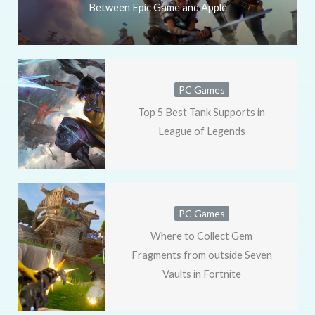
Between Epic Game and Apple
PC Games
Top 5 Best Tank Supports in
League of Legends
PC Games
Where to Collect Gem
Fragments from outside Seven
Vaults in Fortnite