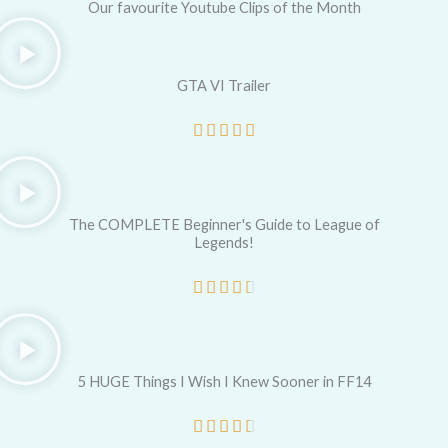
Our favourite Youtube Clips of the Month
GTA VI Trailer
R





a
t
e
The COMPLETE Beginner's Guide to League of
Legends!
d
5
R





o
a
u
t
t
e
5 HUGE Things I Wish I Knew Sooner in FF14
o
d
R





f
4