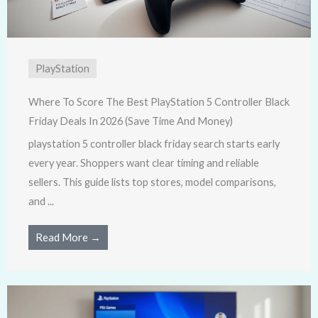
PlayStation
Where To Score The Best PlayStation 5 Controller Black
Friday Deals In 2026 (Save Time And Money)
playstation 5 controller black friday search starts early
every year. Shoppers want clear timing and reliable
sellers. This guide lists top stores, model comparisons,
and ...
Read More →